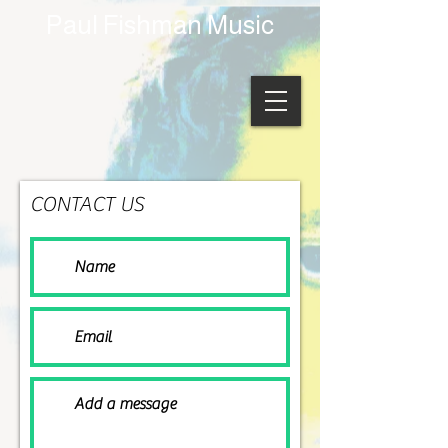
Paul Fishman Music
CONTACT US