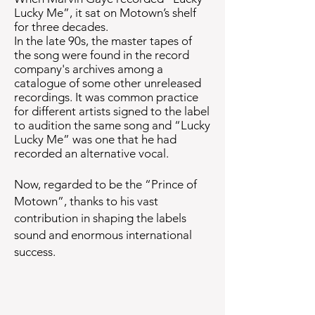
Lucky Me”, it sat on Motown’s shelf
for three decades.
In the late 90s, the master tapes of
the song were found in the record
company's archives among a
catalogue of some other unreleased
recordings. It was common practice
for different artists signed to the label
to audition the same song and “Lucky
Lucky Me” was one that he had
recorded an alternative vocal.
Now,
regarded to be the “Prince of
Motown”, thanks to his
vast
contribution in shaping the labels
sound and
enormous international
success
.