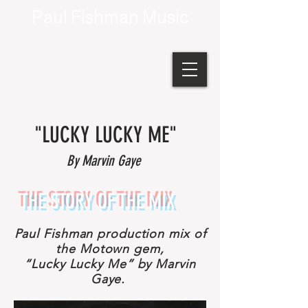
Paul Fishman Music
"LUCKY LUCKY ME"
By Marvin Gaye
THE STORY OF THE MIX
Paul Fishman production mix of
the Motown gem,
“Lucky Lucky Me” by Marvin
Gaye.