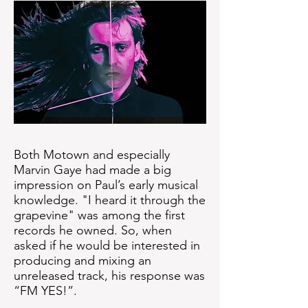
Both Motown and especially
Marvin Gaye had made a big
impression on Paul’s early musical
knowledge. "I heard it through the
grapevine" was among the first
records he owned. So, when
asked if he would be interested in
producing and mixing an
unreleased track, his response was
“FM YES!”.