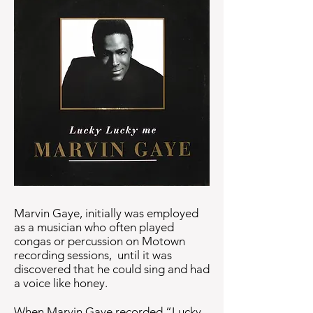
Marvin Gaye, initially was employed
as a musician who often played
congas or percussion on Motown
recording sessions, until it was
discovered that he could sing and had
a voice like honey.
When Marvin Gaye recorded “Lucky