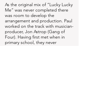
As the original mix of “Lucky Lucky
Me” was never completed there
was room to develop the
arrangement and production. Paul
worked on the track with musician-
producer, Jon Astrop (Gang of
Four). Having first met when in
primary school, they never
dreamed they would produce a
Marvin Gaye track together.
You can listen to the previously-
unreleased mix below.
Get down to Motown.