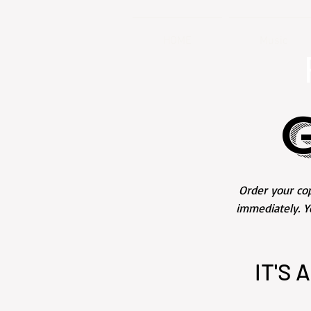
HOME
Music
Order your cop
immediately. Y
IT'S 