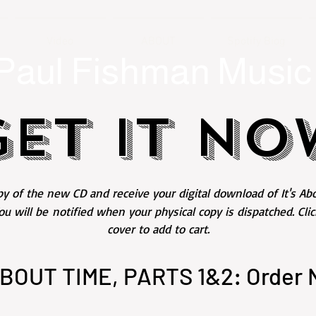
Video
ABOUT
Spotify Biog
Paul Fishman Music
GET IT NO
y of the new CD and receive your digital download of It's Abo
ou will be
notified when your physical copy is dispatched. Cli
cover to add to cart.
ABOUT TIME, PARTS 1&2: Order