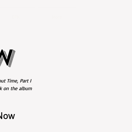
EPK
More
W
ut Time, Part I
ck on the album
 Now